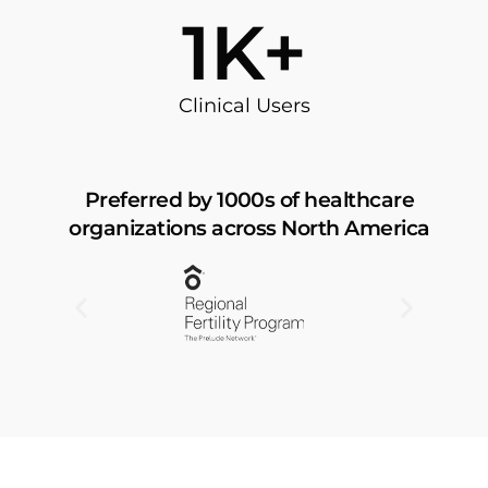
60
K+
Clinical Users
Preferred by 1000s of healthcare
organizations across North America