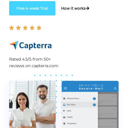
How it works
Free 4-week Trial





Rated 4.5/5 from 50+
reviews on capterra.com