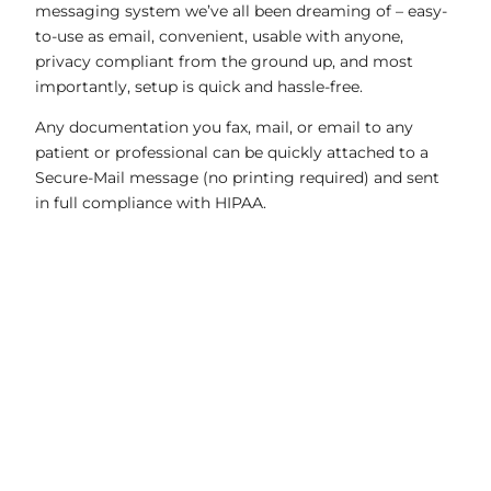
messaging system we’ve all been dreaming of – easy-
to-use as email, convenient, usable with anyone,
privacy compliant from the ground up, and most
importantly, setup is quick and hassle-free.
Any documentation you fax, mail, or email to any
patient or professional can be quickly attached to a
Secure-Mail message (no printing required) and sent
in full compliance with HIPAA.
01
Compliant Team-Managed Inbox
02
500 MB Attachments
03
Automatic Read Receipts
04
Create Free Accounts for Anyone