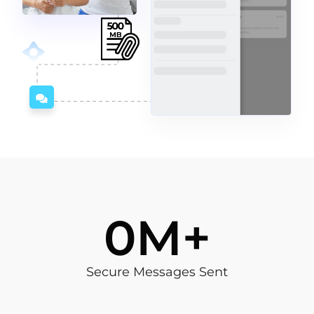
4
M+
Secure Messages Sent