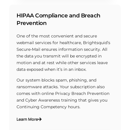
HIPAA Compliance and Breach
Prevention
One of the most convenient and secure
webmail services for healthcare, Brightsquid’s
Secure-Mail ensures information security. All
the data you transmit will be encrypted in
motion and at rest while other services leave
data exposed when it’s in an inbox.
Our system blocks spam, phishing, and
ransomware attacks. Your subscription also
comes with online Privacy Breach Prevention
and Cyber Awareness training that gives you
Continuing Competency hours.
Learn More