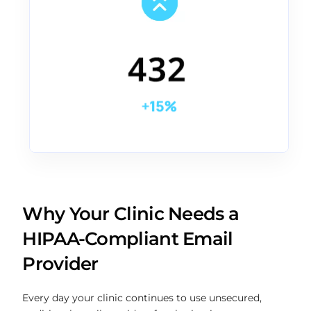
Why Your Clinic Needs a
HIPAA-Compliant Email
Provider
Every day your clinic continues to use unsecured,