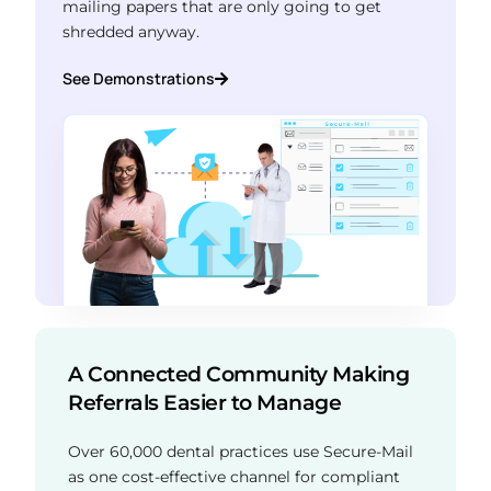
mailing papers that are only going to get
shredded anyway.
See Demonstrations
A Connected Community Making
Referrals Easier to Manage
Over 60,000 dental practices use Secure-Mail
as one cost-effective channel for compliant