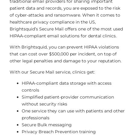
traditional email providers for sharing important
patient data and records, you are exposed to the risk
of cyber-attacks and ransomware. When it comes to
healthcare privacy compliance in the US,
Brightsquid’s Secure Mail offers one of the most used
HIPAA-compliant email solutions for dental clinics.
With Brightsquid, you can prevent HIPAA violations
that can cost over $500,000 per incident, on top of
other legal penalties and damage to your reputation.
With our Secure Mail service, clinics get:
HIPAA-compliant data storage with access
controls
Simplified patient-provider communication
without security risks
One service they can use with patients and other
professionals
Secure Bulk messaging
Privacy Breach Prevention training