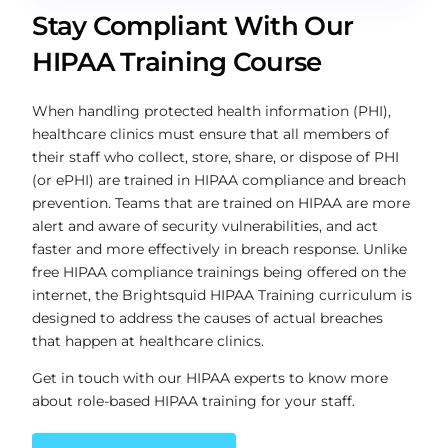
Stay Compliant With Our
HIPAA Training Course
When handling protected health information (PHI),
healthcare clinics must ensure that all members of
their staff who collect, store, share, or dispose of PHI
(or ePHI) are trained in HIPAA compliance and breach
prevention. Teams that are trained on HIPAA are more
alert and aware of security vulnerabilities, and act
faster and more effectively in breach response. Unlike
free HIPAA compliance trainings being offered on the
internet, the Brightsquid HIPAA Training curriculum is
designed to address the causes of actual breaches
that happen at healthcare clinics.
Get in touch with our HIPAA experts to know more
about role-based HIPAA training for your staff.