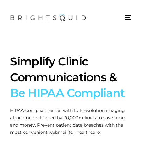
Simplify Clinic
Communications &
Be HIPAA Compliant
HIPAA-compliant email with full-resolution imaging
attachments trusted by 70,000+ clinics to save time
and money. Prevent patient data breaches with the
most convenient webmail for healthcare.