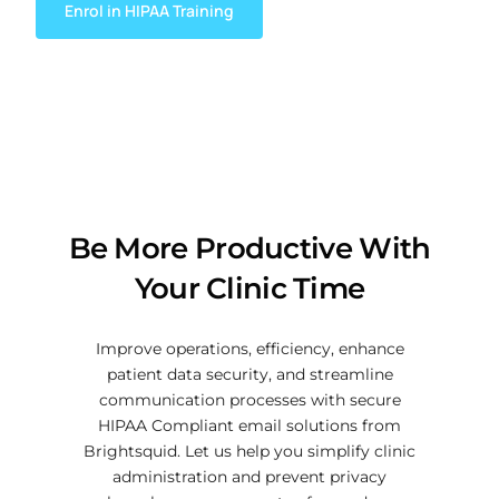
Enrol in HIPAA Training
Be More Productive With
Your Clinic Time
Improve operations, efficiency, enhance
patient data security, and streamline
communication processes with secure
HIPAA Compliant email solutions from
Brightsquid. Let us help you simplify clinic
administration and prevent privacy