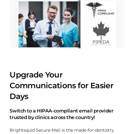
Upgrade Your
Communications for Easier
Days
Switch to a HIPAA-compliant email provider
trusted by clinics across the country!
Brightsquid Secure-Mail is the made-for-dentistry