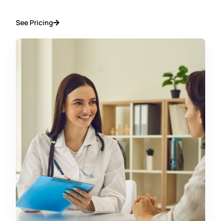
See Pricing