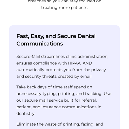
breaches so you can stay focused on
treating more patients.
Fast, Easy, and Secure Dental
Communications
Secure-Mail streamlines clinic administration,
ensures compliance with HIPAA,
AND
automatically protects you from the privacy
and security threats created by email.
Take back days of time staff spend on
unnecessary typing, printing, and tracking.
Use
our secure mail service built for referral,
patient, and insurance communications in
dentistry.
Eliminate the waste of printing, faxing, and