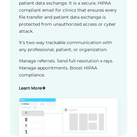
patient data exchange. It is a secure, HIPAA
compliant email for clinics that ensures every
file transfer and patient data exchange is
protected from unauthorized access or cyber
attack.
It’s two-way trackable communication with
any professional, patient, or organization.
Manage referrals. Send full-resolution x-rays.
Manage appointments. Boost HIPAA
compliance.
Learn More