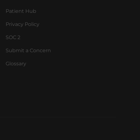
Patient Hub
Privacy Policy
SOC 2
Submit a Concern
Glossary