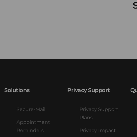
Solutions
Privacy Support
Qu
Secure-Mail
Privacy Support
Plans
Appointment
Reminders
Privacy Impact