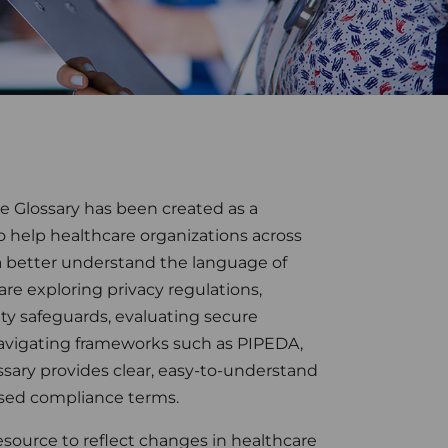
e Glossary has been created as a
to help healthcare organizations across
 better understand the language of
e exploring privacy regulations,
ty safeguards, evaluating secure
avigating frameworks such as PIPEDA,
ssary provides clear, easy-to-understand
sed compliance terms.
esource to reflect changes in healthcare