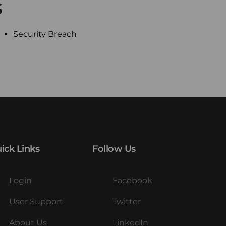
S
Security Breach
ick Links
Follow Us
Login
Facebook
User Support
Twitter
About Us
LinkedIn