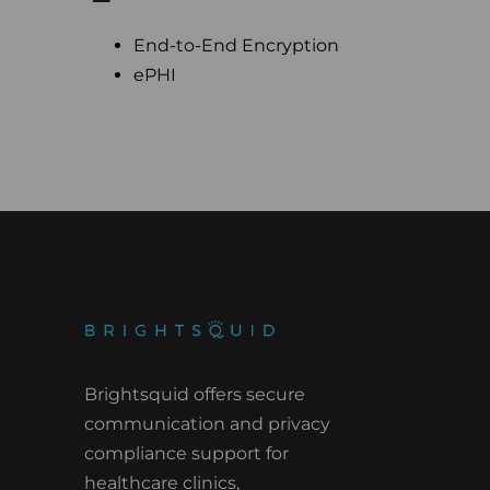
End-to-End Encryption
ePHI
Brightsquid offers secure
communication and privacy
compliance support for
healthcare clinics,