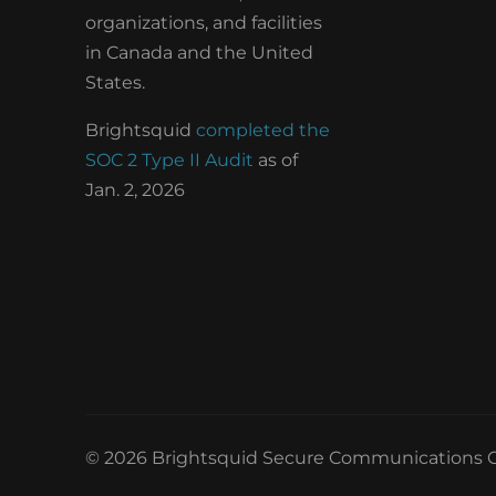
organizations, and facilities
in Canada and the United
States.
Brightsquid
completed the
SOC 2 Type II Audit
as of
Jan. 2, 2026
© 2026 Brightsquid Secure Communications C