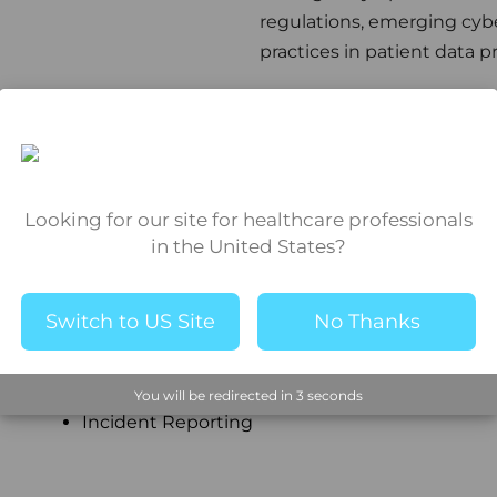
regulations, emerging cybe
practices in patient data p
H
Looking for our site for healthcare professionals
in the United States?
Healthcare Privacy Compliance
HIPAA
Switch to US Site
No Thanks
I
You will be redirected in
2
seconds
Incident Reporting