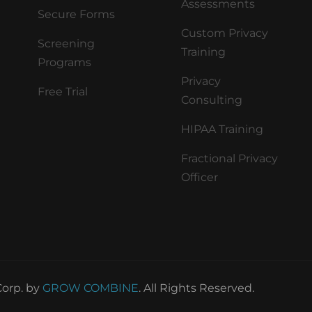
Assessments
Secure Forms
Custom Privacy
Screening
Training
Programs
Privacy
Free Trial
Consulting
HIPAA Training
Fractional Privacy
Officer
orp. by
GROW COMBINE
. All Rights Reserved.