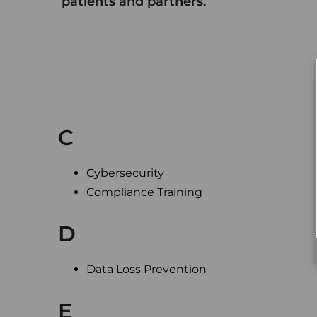
patients and partners.
C
Cybersecurity
Compliance Training
D
Data Loss Prevention
E