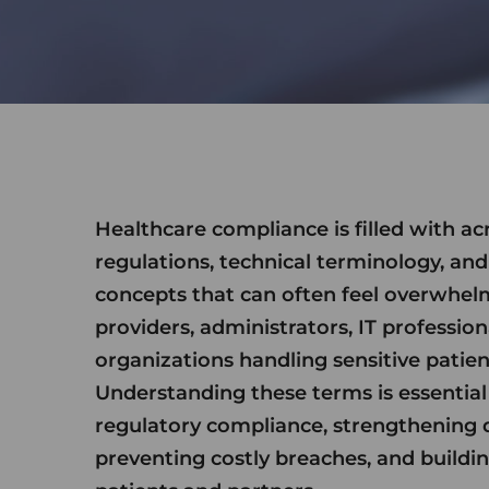
Healthcare compliance is filled with a
regulations, technical terminology, and
concepts that can often feel overwhel
providers, administrators, IT profession
organizations handling sensitive patien
Understanding these terms is essential
regulatory compliance, strengthening d
preventing costly breaches, and buildin