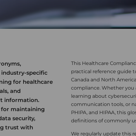
cronyms,
This Healthcare Complianc
practical reference guide 
 industry-specific
Canada and North America
ming for healthcare
compliance. Whether you ar
als, and
learning about cybersecuri
t information.
communication tools, or n
 for maintaining
PHIPA, and HIPAA, this glo
ata security,
definitions of commonly u
g trust with
We regularly update this r