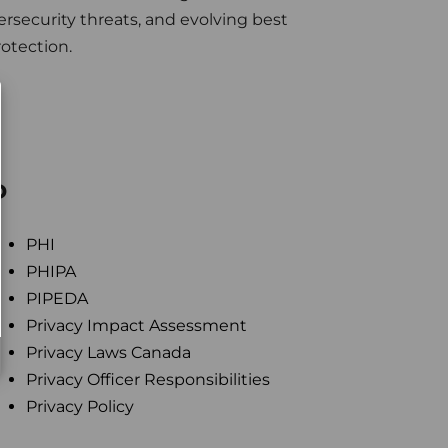
rsecurity threats, and evolving best
rotection.
P
PHI
PHIPA
PIPEDA
Privacy Impact Assessment
Privacy Laws Canada
Privacy Officer Responsibilities
Privacy Policy