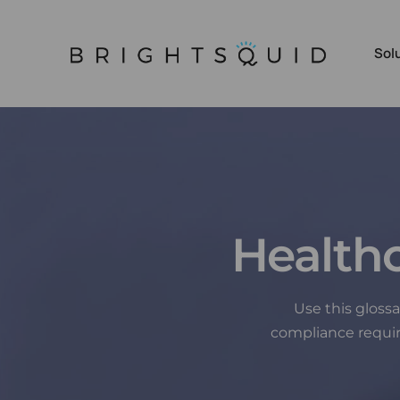
Sol
Sec
App
Sec
Health
Scr
Tea
Sec
Use this gloss
compliance requi