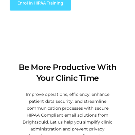
Enrol in HIPAA Training
Be More Productive With
Your Clinic Time
Improve operations, efficiency, enhance
patient data security, and streamline
communication processes with secure
HIPAA Compliant email solutions from
Brightsquid. Let us help you simplify clinic
administration and prevent privacy