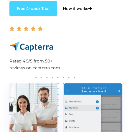
How it works
Free 4-week Trial





Rated 4.5/5 from 50+
reviews on capterra.com