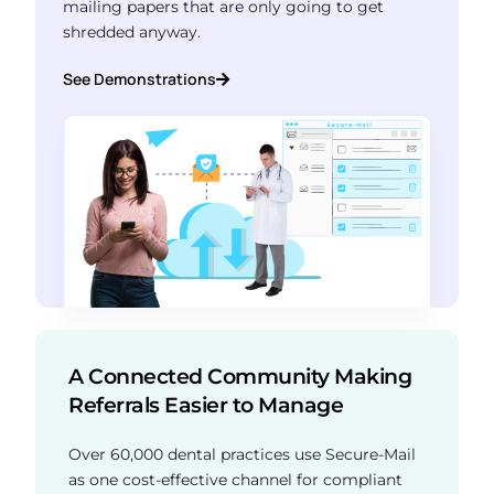
mailing papers that are only going to get
shredded anyway.
See Demonstrations
A Connected Community Making
Referrals Easier to Manage
Over 60,000 dental practices use Secure-Mail
as one cost-effective channel for compliant