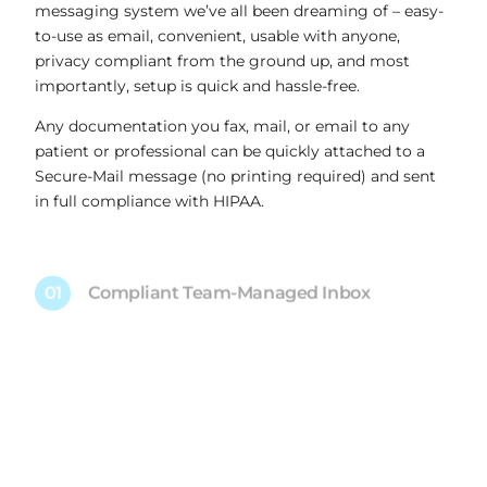
messaging system we’ve all been dreaming of – easy-
to-use as email, convenient, usable with anyone,
privacy compliant from the ground up, and most
importantly, setup is quick and hassle-free.
Any documentation you fax, mail, or email to any
patient or professional can be quickly attached to a
Secure-Mail message (no printing required) and sent
in full compliance with HIPAA.
01
Compliant Team-Managed Inbox
02
500 MB Attachments
03
Automatic Read Receipts
04
Create Free Accounts for Anyone