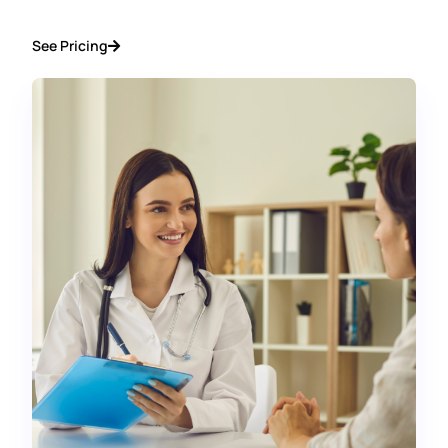
See Pricing