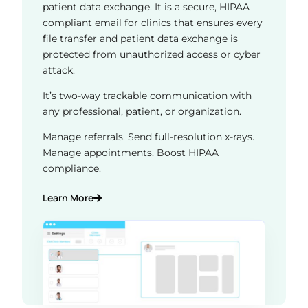
patient data exchange. It is a secure, HIPAA
compliant email for clinics that ensures every
file transfer and patient data exchange is
protected from unauthorized access or cyber
attack.
It’s two-way trackable communication with
any professional, patient, or organization.
Manage referrals. Send full-resolution x-rays.
Manage appointments. Boost HIPAA
compliance.
Learn More