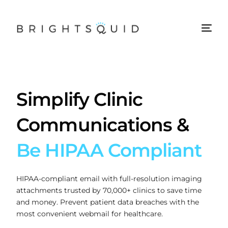
Simplify Clinic
Communications &
Be HIPAA Compliant
HIPAA-compliant email with full-resolution imaging
attachments trusted by 70,000+ clinics to save time
and money. Prevent patient data breaches with the
most convenient webmail for healthcare.