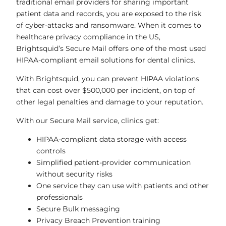
traditional email providers for sharing important
patient data and records, you are exposed to the risk
of cyber-attacks and ransomware. When it comes to
healthcare privacy compliance in the US,
Brightsquid’s Secure Mail offers one of the most used
HIPAA-compliant email solutions for dental clinics.
With Brightsquid, you can prevent HIPAA violations
that can cost over $500,000 per incident, on top of
other legal penalties and damage to your reputation.
With our Secure Mail service, clinics get:
HIPAA-compliant data storage with access
controls
Simplified patient-provider communication
without security risks
One service they can use with patients and other
professionals
Secure Bulk messaging
Privacy Breach Prevention training