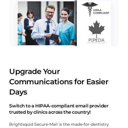
Upgrade Your
Communications for Easier
Days
Switch to a HIPAA-compliant email provider
trusted by clinics across the country!
Brightsquid Secure-Mail is the made-for-dentistry