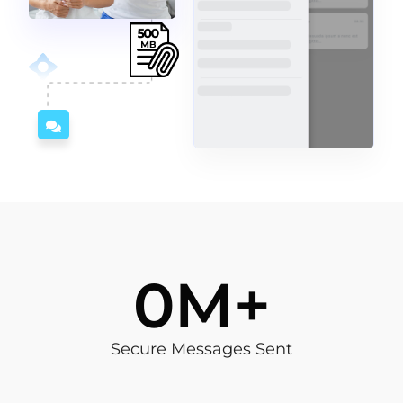
4
M+
Secure Messages Sent