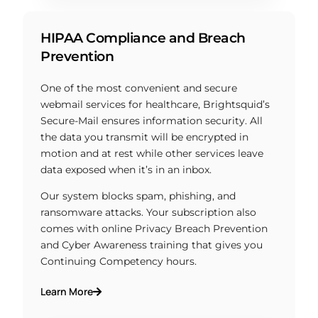
HIPAA Compliance and Breach
Prevention
One of the most convenient and secure
webmail services for healthcare, Brightsquid’s
Secure-Mail ensures information security. All
the data you transmit will be encrypted in
motion and at rest while other services leave
data exposed when it’s in an inbox.
Our system blocks spam, phishing, and
ransomware attacks. Your subscription also
comes with online Privacy Breach Prevention
and Cyber Awareness training that gives you
Continuing Competency hours.
Learn More