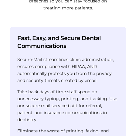
breaches so you can stay focused on
treating more patients.
Fast, Easy, and Secure Dental
Communications
Secure-Mail streamlines clinic administration,
ensures compliance with HIPAA,
AND
automatically protects you from the privacy
and security threats created by email.
Take back days of time staff spend on
unnecessary typing, printing, and tracking.
Use
our secure mail service built for referral,
patient, and insurance communications in
dentistry.
Eliminate the waste of printing, faxing, and