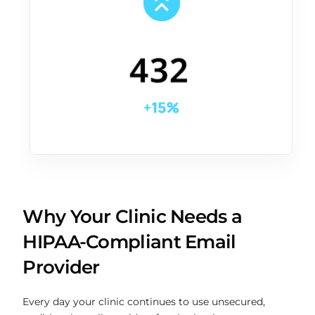
Why Your Clinic Needs a
HIPAA-Compliant Email
Provider
Every day your clinic continues to use unsecured,