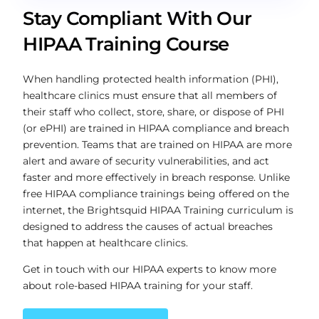
Stay Compliant With Our
HIPAA Training Course
When handling protected health information (PHI),
healthcare clinics must ensure that all members of
their staff who collect, store, share, or dispose of PHI
(or ePHI) are trained in HIPAA compliance and breach
prevention. Teams that are trained on HIPAA are more
alert and aware of security vulnerabilities, and act
faster and more effectively in breach response. Unlike
free HIPAA compliance trainings being offered on the
internet, the Brightsquid HIPAA Training curriculum is
designed to address the causes of actual breaches
that happen at healthcare clinics.
Get in touch with our HIPAA experts to know more
about role-based HIPAA training for your staff.