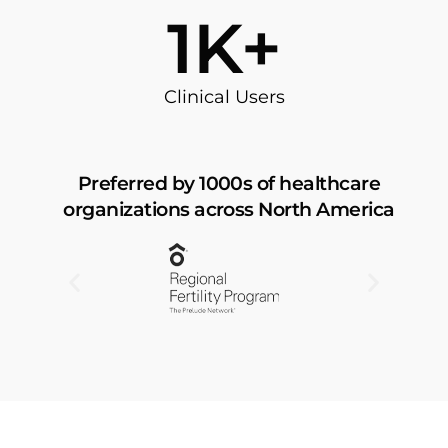
57
K+
Clinical Users
Preferred by 1000s of healthcare
organizations across North America