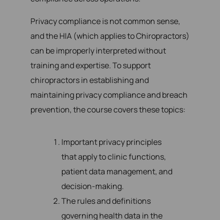
Privacy compliance is not common sense,
and the HIA (which applies to Chiropractors)
can be improperly interpreted without
training and expertise. To support
chiropractors in establishing and
maintaining privacy compliance and breach
prevention, the course covers these topics:
Important privacy principles
that apply to clinic functions,
patient data management, and
decision-making.
The rules and definitions
governing health data in the