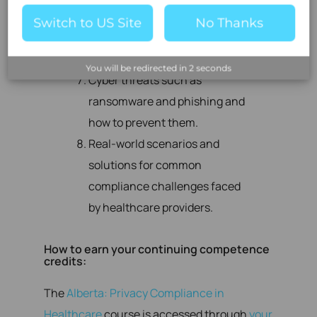
establish safe data-sharing
Switch to US Site
No Thanks
practices with patients and
other providers.
You will be redirected in
2
seconds
Cyber threats such as
ransomware and phishing and
how to prevent them.
Real-world scenarios and
solutions for common
compliance challenges faced
by healthcare providers.
How to earn your continuing competence
credits:
The
Alberta: Privacy Compliance in
Healthcare
course is accessed through
your