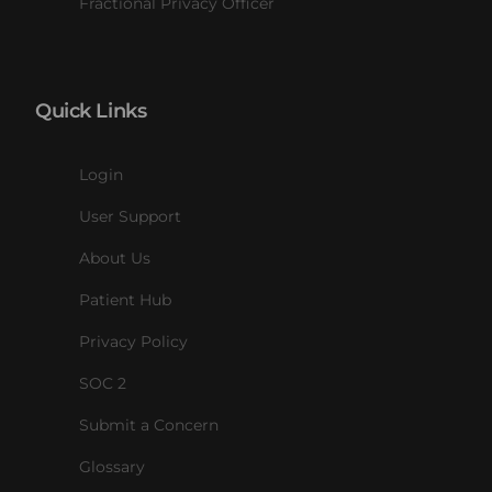
Fractional Privacy Officer
Quick Links
Login
User Support
About Us
Patient Hub
Privacy Policy
SOC 2
Submit a Concern
Glossary