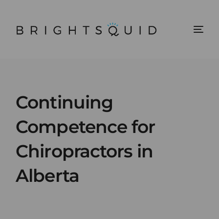
Continuing
Competence for
Chiropractors in
Alberta