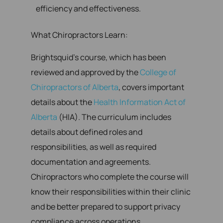
efficiency and effectiveness.
What Chiropractors Learn:
Brightsquid’s course, which has been
reviewed and approved by the
College of
Chiropractors of Alberta
, covers important
details about the
Health Information Act of
Alberta
(HIA). The curriculum includes
details about defined roles and
responsibilities, as well as required
documentation and agreements.
Chiropractors who complete the course will
know their responsibilities within their clinic
and be better prepared to support privacy
compliance across operations.