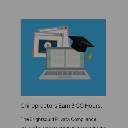
Chiropractors Earn 3 CC Hours.
The Brightsquid Privacy Compliance
course has been approved for continuing