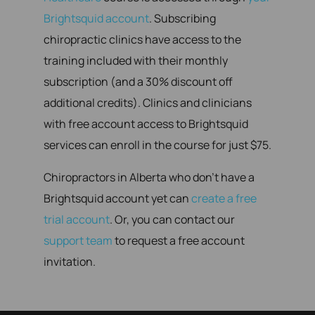
Brightsquid account
. Subscribing
chiropractic clinics have access to the
training included with their monthly
subscription (and a 30% discount off
additional credits). Clinics and clinicians
with free account access to Brightsquid
services can enroll in the course for just $75.
Chiropractors in Alberta who don’t have a
Brightsquid account yet can
create a free
trial account
. Or, you can contact our
support team
to request a free account
invitation.