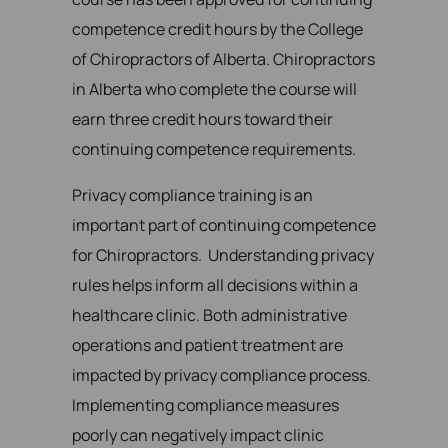
competence credit hours by the College
of Chiropractors of Alberta. Chiropractors
in Alberta who complete the course will
earn three credit hours toward their
continuing competence requirements.
Privacy compliance training is an
important part of continuing competence
for Chiropractors. Understanding privacy
rules helps inform all decisions within a
healthcare clinic. Both administrative
operations and patient treatment are
impacted by privacy compliance process.
Implementing compliance measures
poorly can negatively impact clinic