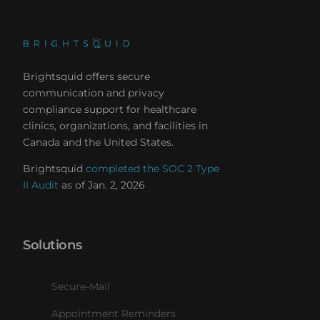
Brightsquid offers secure
communication and privacy
compliance support for healthcare
clinics, organizations, and facilities in
Canada and the United States.
Brightsquid
completed the SOC 2 Type
II Audit
as of Jan. 2, 2026
Solutions
Secure-Mail
Appointment Reminders