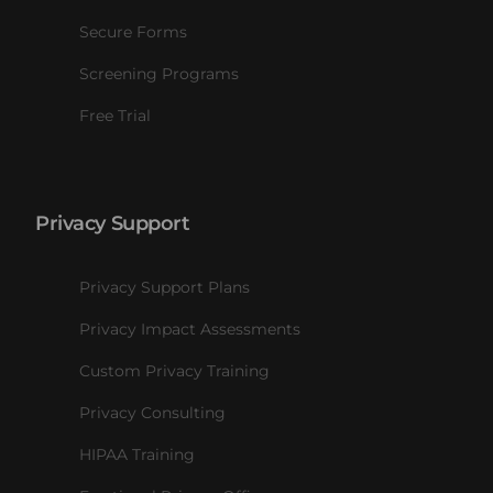
Secure Forms
Screening Programs
Free Trial
Privacy Support
Privacy Support Plans
Privacy Impact Assessments
Custom Privacy Training
Privacy Consulting
HIPAA Training