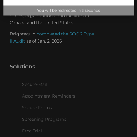
communication and privacy
compliance support for healthcare
You will be redirected in
2
seconds
clinics, organizations, and facilities in
Canada and the United States.
Brightsquid
completed the SOC 2 Type
II Audit
as of Jan. 2, 2026
Solutions
Secure-Mail
Appointment Reminders
Secure Forms
Screening Programs
Free Trial