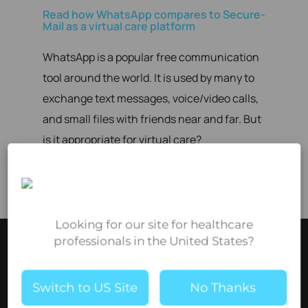
Read how WhatsApp compares to Secure-
Mail as a virtual care platform
WhatsApp is a popular free communication
tool around the world. It is used by many to
exchange text messages, voice/video calls,
and small files with friends near and far. But
is it appropriate for virtual care?
More comparisons coming soon!
Looking for our site for healthcare
professionals in the United States?
Switch to US Site
No Thanks
Brightsquid offers secure