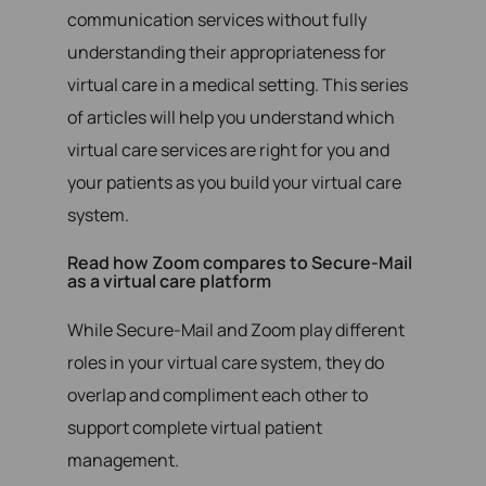
communication services without fully
understanding their appropriateness for
virtual care in a medical setting. This series
of articles will help you understand which
virtual care services are right for you and
your patients as you build your virtual care
system.
Read how Zoom compares to Secure-Mail
as a virtual care platform
While Secure-Mail and Zoom play different
roles in your virtual care system, they do
overlap and compliment each other to
support complete virtual patient
management.