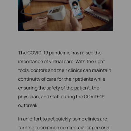
The COVID-19 pandemic has raised the
importance of virtual care. With the right
tools, doctors and their clinics can maintain
continuity of care for their patients while
ensuring the safety of the patient, the
physician, and staff during the COVID-19
outbreak.
In an effort to act quickly, some clinics are
turning to common commercial or personal