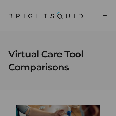
Virtual Care Tool
Comparisons