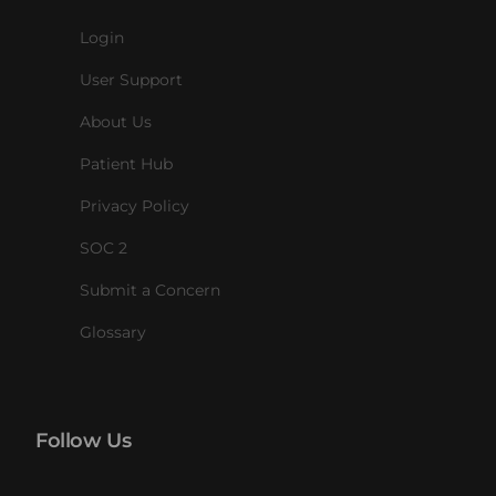
Login
User Support
About Us
Patient Hub
Privacy Policy
SOC 2
Submit a Concern
Glossary
Follow Us