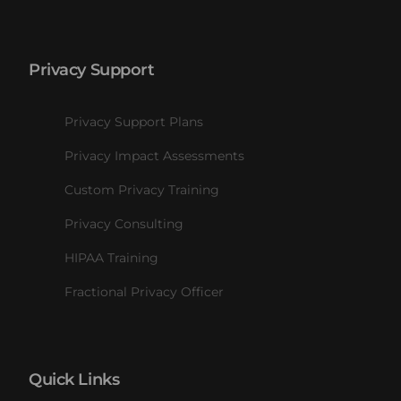
Privacy Support
Privacy Support Plans
Privacy Impact Assessments
Custom Privacy Training
Privacy Consulting
HIPAA Training
Fractional Privacy Officer
Quick Links